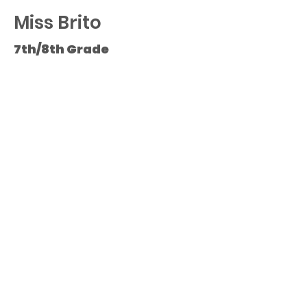
Miss Brito
7th/8th Grade