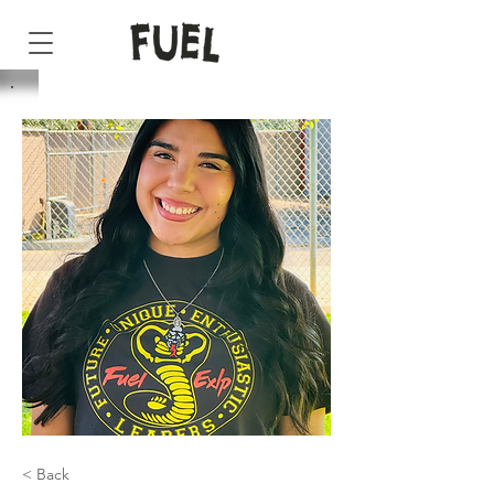
< Back