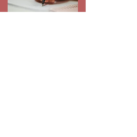
Leadership
ASB is a selected group of student
representatives meant to be the
voice of their peers. "Dream Big ASB"
Duration
Yearlong
Read More