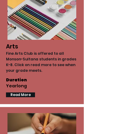
Arts
Fine Arts Club is offered to all
Monson-Sultana students in grades
K-8. Click on read more to see when
your grade meets.
Duration
Yearlong
Read More