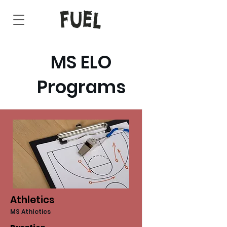
MS ELO
Programs
Athletics
MS Athletics