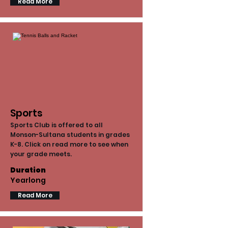
Read More
Sports
Sports Club is offered to all
Monson-Sultana students in grades
K-8. Click on read more to see when
your grade meets.
Duration
Yearlong
Read More