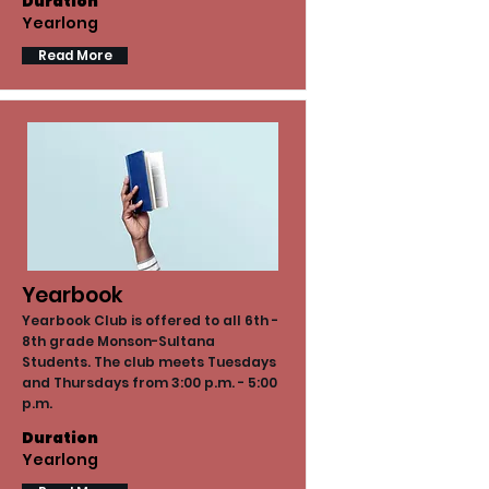
Duration
Yearlong
Read More
Yearbook
Yearbook Club is offered to all 6th -
8th grade Monson-Sultana
Students. The club meets Tuesdays
and Thursdays from 3:00 p.m. - 5:00
p.m.
Duration
Yearlong