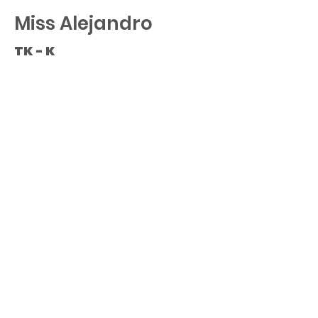
Miss Alejandro
TK - K