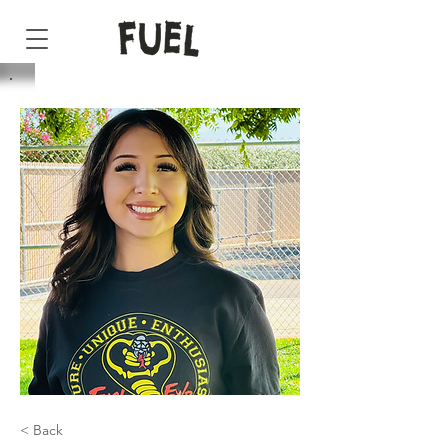
< Back